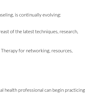
eling, is continually evolving:
ast of the latest techniques, research,
y Therapy for networking, resources,
tal health professional can begin practicing