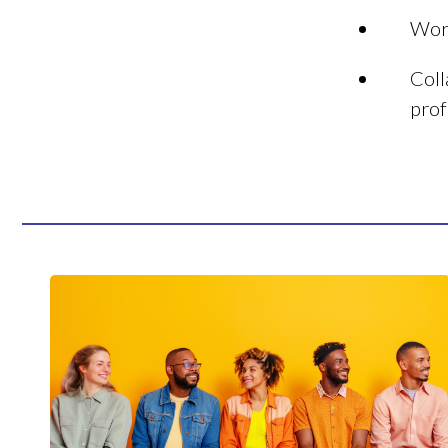
Work
Coll
prof