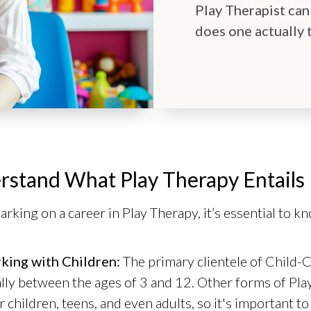
Play Therapist can
does one actually 
rstand What Play Therapy Entails
rking on a career in Play Therapy, it’s essential to k
king with Children:
The primary clientele of Child-C
lly between the ages of 3 and 12. Other forms of Pla
r children, teens, and even adults, so it's important t