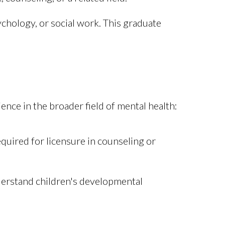
ychology, or social work. This graduate
ence in the broader field of mental health:
equired for licensure in counseling or
derstand children's developmental