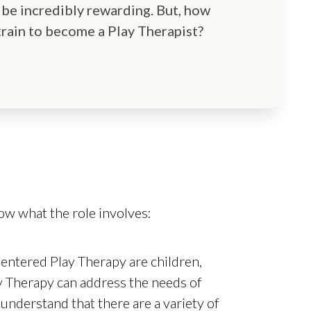
 be incredibly rewarding. But, how
train to become a Play Therapist?
now what the role involves:
entered Play Therapy are children,
y Therapy can address the needs of
o understand that there are a variety of