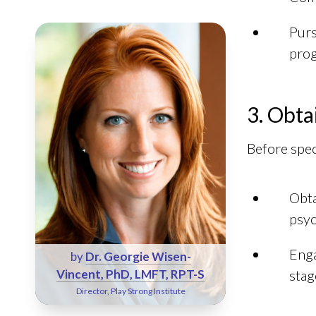
Pur
prog
3. Obta
Before spec
Obta
psyc
Enga
by
Dr. Georgie Wisen-
Vincent, PhD, LMFT, RPT-S
stag
Director, Play Strong Institute