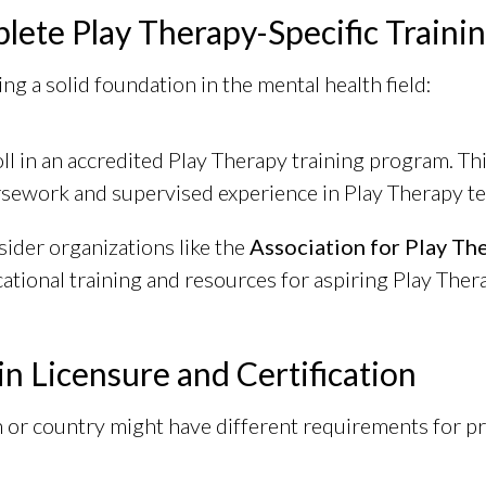
lete Play Therapy-Specific Traini
ng a solid foundation in the mental health field:
ll in an accredited Play Therapy training program. Th
sework and supervised experience in Play Therapy t
ider organizations like the
Association for Play Th
ational training and resources for aspiring Play Thera
in Licensure and Certification
 or country might have different requirements for pra