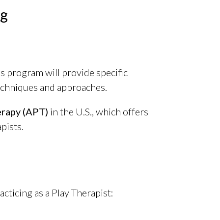
ng
is program will provide specific
echniques and approaches.
erapy (APT)
in the U.S., which offers
pists.
cticing as a Play Therapist: