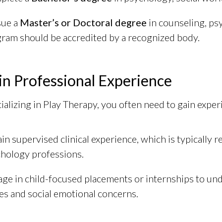
sue a
Master’s or Doctoral degree
in counseling, ps
ram should be accredited by a recognized body.
in Professional Experience
ializing in Play Therapy, you often need to gain experi
in supervised clinical experience, which is typically r
hology professions.
ge in child-focused placements or internships to un
es and social emotional concerns.