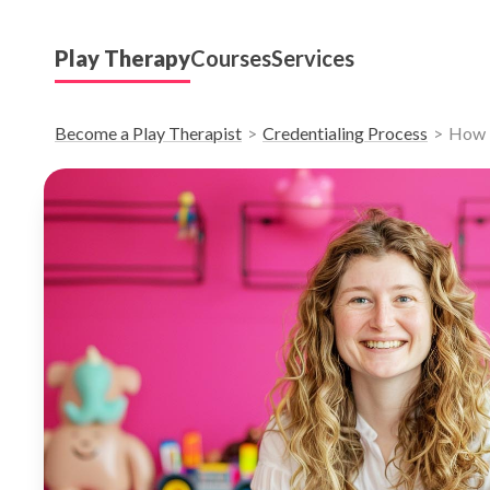
Play Therapy
Courses
Services
Become a Play Therapist
Credentialing Process
How D