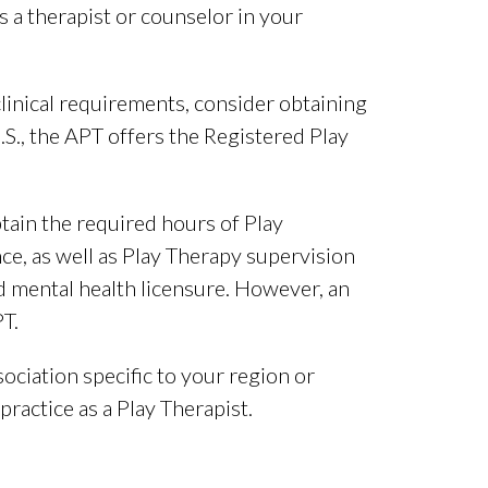
 a therapist or counselor in your
linical requirements, consider obtaining
U.S., the APT offers the Registered Play
btain the required hours of Play
nce, as well as Play Therapy supervision
 mental health licensure. However, an
PT.
sociation specific to your region or
ractice as a Play Therapist.