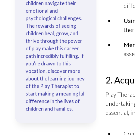
children navigate their
diff
emotional and
psychological challenges.
Usin
The rewards of seeing
ther
children heal, grow, and
thrive through the power
Men
of play make this career
asse
path incredibly fulfilling. If
you're drawn to this
vocation, discover more
2. Acqu
about the learning journey
of the Play Therapist to
start making a meaningful
Play Therap
difference in the lives of
undertaking
children and families.
essential, 
Com