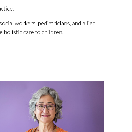
ctice.
ocial workers, pediatricians, and allied
 holistic care to children.