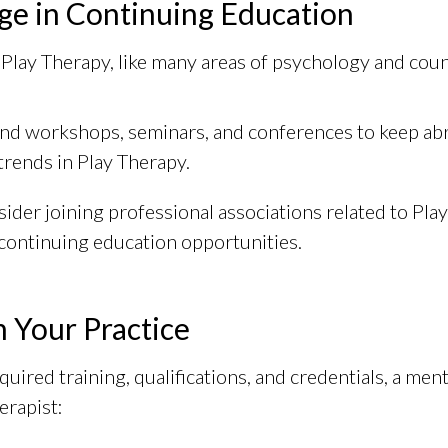
ge in Continuing Education
f Play Therapy, like many areas of psychology and couns
nd workshops, seminars, and conferences to keep abre
trends in Play Therapy.
ider joining professional associations related to Pla
continuing education opportunities.
n Your Practice
quired training, qualifications, and credentials, a men
erapist: