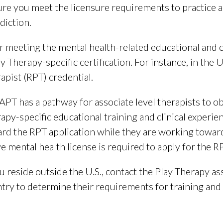
re you meet the licensure requirements to practice as
sdiction.
r meeting the mental health-related educational and c
ay Therapy-specific certification. For instance, in the 
apist (RPT) credential.
APT has a pathway for associate level therapists to o
apy-specific educational training and clinical experie
rd the RPT application while they are working toward
ve mental health license is required to apply for the R
ou reside outside the U.S., contact the Play Therapy as
try to determine their requirements for training and p