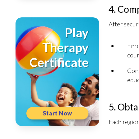
4. Comp
After securi
Play
Therapy
Enro
cour
Certificate
Cons
educ
5. Obta
Start Now
Each region