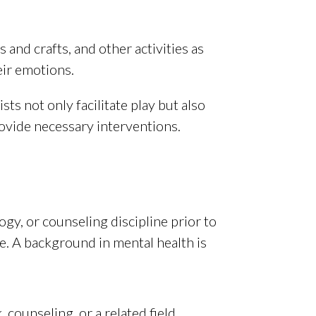
 and crafts, and other activities as
eir emotions.
sts not only facilitate play but also
rovide necessary interventions.
ogy, or counseling discipline prior to
e. A background in mental health is
 counseling, or a related field.