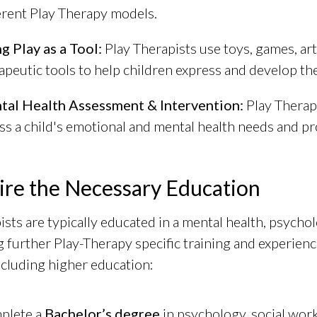
erent Play Therapy models.
g Play as a Tool:
Play Therapists use toys, games, arts
apeutic tools to help children express and develop th
tal Health Assessment & Intervention:
Play Therapi
ss a child's emotional and mental health needs and p
ire the Necessary Education
ists are typically educated in a mental health, psychol
 further Play-Therapy specific training and experienc
including higher education:
plete a
Bachelor’s degree
in psychology, social work,