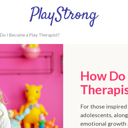
o I Become a Play Therapist?
How Do 
Therapi
For those inspired
adolescents, along 
emotional growth 