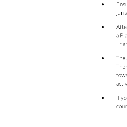
Ensu
juri
Afte
a Pl
Ther
The 
Ther
towa
acti
If y
coun