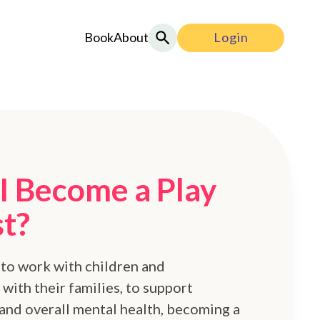
Book
About
Login
I Become a Play
st?
 to work with children and
with their families, to support
and overall mental health, becoming a