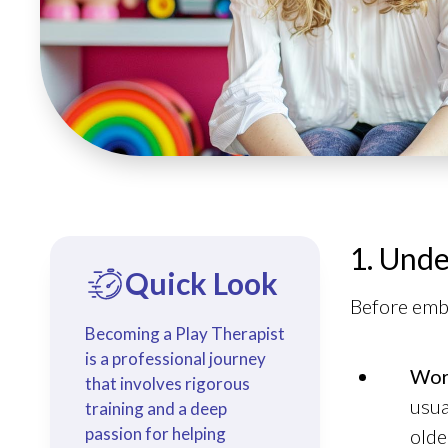
1. Unde
Quick Look
Before emba
Becoming a Play Therapist
is a professional journey
Wor
that involves rigorous
usua
training and a deep
passion for helping
olde