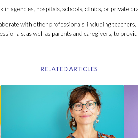
 in agencies, hospitals, schools, clinics, or private pra
aborate with other professionals, including teachers, s
essionals, as well as parents and caregivers, to provide
RELATED ARTICLES