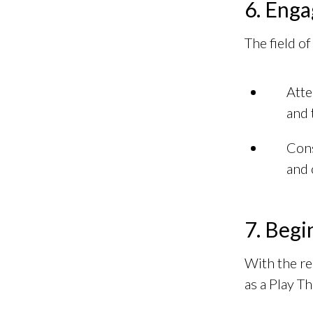
6. Enga
The field o
Atte
and 
Cons
and 
7. Begi
With the re
as a Play Th