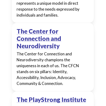
represents a unique model in direct
response to the needs expressed by
individuals and families.
The Center for
Connection and
Neurodiversity
The Center for Connection and
Neurodiversity champions the
uniqueness in each of us. The CFCN
stands on six pillars: Identity,
Accessibility, Inclusion, Advocacy,
Community & Connection.
The PlayStrong Institute