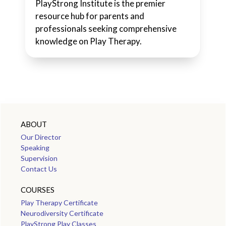
PlayStrong Institute is the premier
resource hub for parents and
professionals seeking comprehensive
knowledge on Play Therapy.
ABOUT
Our Director
Speaking
Supervision
Contact Us
COURSES
Play Therapy Certificate
Neurodiversity Certificate
PlayStrong Play Classes