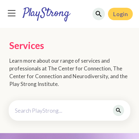
Login
Services
Learn more about our range of services and
professionals at The Center for Connection, The
Center for Connection and Neurodiversity, and the
Play Strong Institute.
Search PlayStrong...