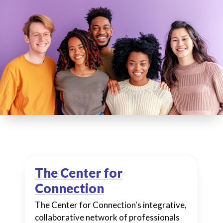
The Center for
Connection
The Center for Connection's integrative,
collaborative network of professionals