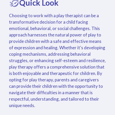
Quick Look
Choosing to work with a play therapist can be a
transformative decision for a child facing
emotional, behavioral, or social challenges. This
approach harnesses the natural power of play to
provide children with a safe and effective means
of expression and healing. Whether it's developing
coping mechanisms, addressing behavioral
struggles, or enhancing self-esteem and resilience,
play therapy offers a comprehensive solution that
is both enjoyable and therapeutic for children. By
opting for play therapy, parents and caregivers
can provide their children with the opportunity to
navigate their difficulties in a manner that is
respectful, understanding, and tailored to their
unique needs.