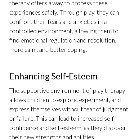
therapy offers a way to process these
experiences safely. Through play, they can
confront their fears and anxieties in a
controlled environment, allowing them to
find emotional regulation and resolution,
more calm, and better coping.
Enhancing Self-Esteem
The supportive environment of play therapy
allows children to explore, experiment, and
express themselves without fear of judgment
or failure. This can lead to increased self-
confidence and self-esteem, as they discover
their new strengths and abilities.