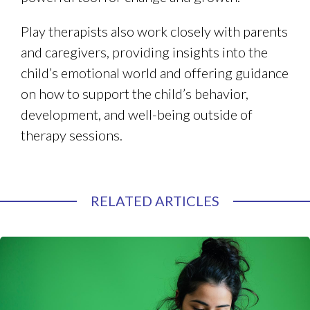
Play therapists also work closely with parents
and caregivers, providing insights into the
child’s emotional world and offering guidance
on how to support the child’s behavior,
development, and well-being outside of
therapy sessions.
RELATED ARTICLES