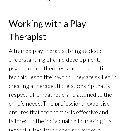
Working with a Play
Therapist
A trained play therapist brings a deep
understanding of child development,
psychological theories, and therapeutic
techniques to their work. They are skilled in
creating a therapeutic relationship that is
respectful, empathetic, and attuned to the
child’s needs. This professional expertise
ensures that the therapy is effective and
tailored to the individual child, making it a
powerful tool for change and growth.