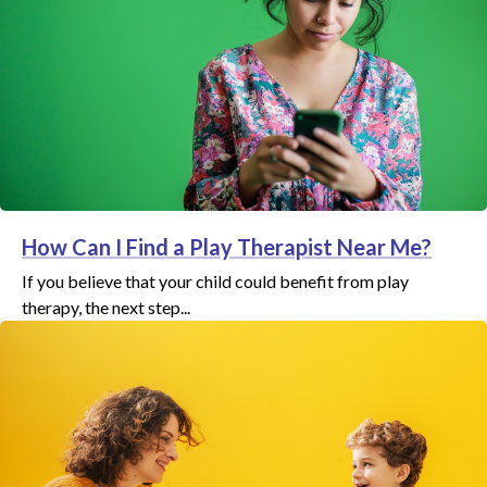
How Can I Find a Play Therapist Near Me?
If you believe that your child could benefit from play
therapy, the next step...