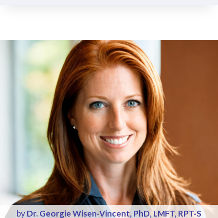
by
Dr. Georgie Wisen-Vincent, PhD, LMFT, RPT-S