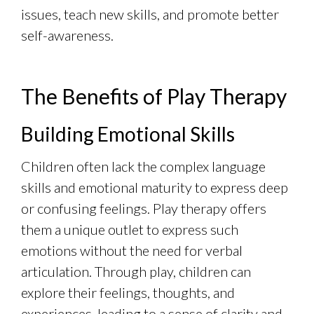
issues, teach new skills, and promote better
self-awareness.
The Benefits of Play Therapy
Building Emotional Skills
Children often lack the complex language
skills and emotional maturity to express deep
or confusing feelings. Play therapy offers
them a unique outlet to express such
emotions without the need for verbal
articulation. Through play, children can
explore their feelings, thoughts, and
experiences, leading to a sense of clarity and