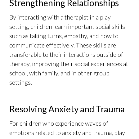
Strengthening Relationships
By interacting with a therapist in a play
setting, children learn important social skills
such as taking turns, empathy, and how to
communicate effectively. These skills are
transferable to their interactions outside of
therapy, improving their social experiences at
school, with family, and in other group
settings.
Resolving Anxiety and Trauma
For children who experience waves of
emotions related to anxiety and trauma, play