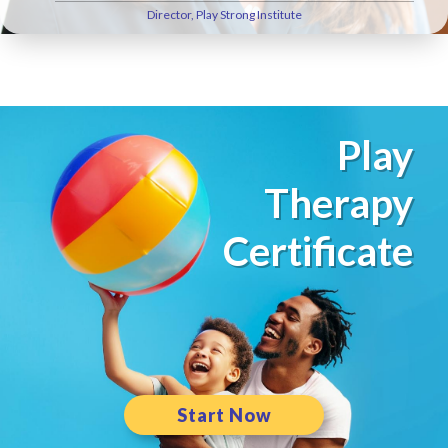
Director, Play Strong Institute
Play
Therapy
Certificate
Start Now