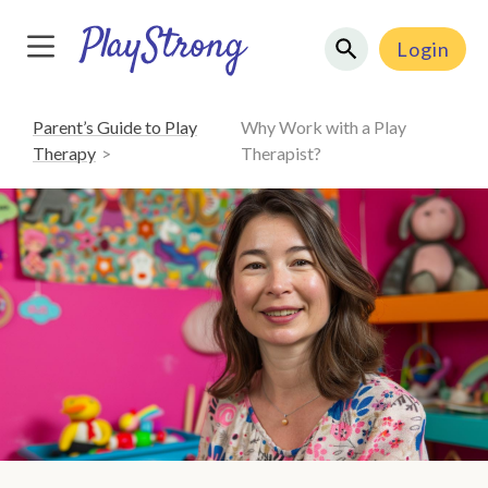
Login
Parent’s Guide to Play
Why Work with a Play
Therapy
Therapist?