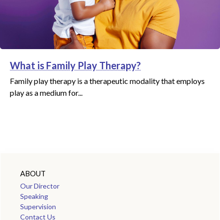
What is Family Play Therapy?
Family play therapy is a therapeutic modality that employs
play as a medium for...
ABOUT
Our Director
Speaking
Supervision
Contact Us