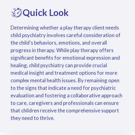
Quick Look
Determining whether a play therapy client needs
child psychiatry involves careful consideration of
the child's behaviors, emotions, and overall
progress in therapy. While play therapy offers
significant benefits for emotional expression and
healing, child psychiatry can provide crucial
medical insight and treatment options for more
complex mental health issues. By remaining open
to the signs that indicate a need for psychiatric
evaluation and fostering a collaborative approach
to care, caregivers and professionals can ensure
that children receive the comprehensive support
they need to thrive.