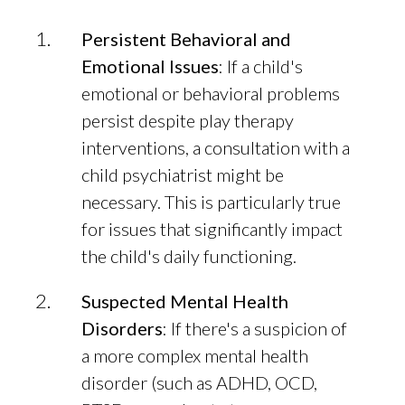
Persistent Behavioral and
Emotional Issues
: If a child's
emotional or behavioral problems
persist despite play therapy
interventions, a consultation with a
child psychiatrist might be
necessary. This is particularly true
for issues that significantly impact
the child's daily functioning.
Suspected Mental Health
Disorders
: If there's a suspicion of
a more complex mental health
disorder (such as ADHD, OCD,