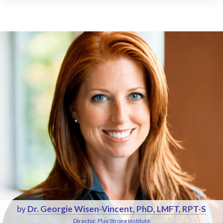
by
Dr. Georgie Wisen-Vincent, PhD, LMFT, RPT-S
Director, Play Strong Institute