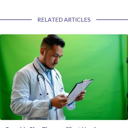
RELATED ARTICLES