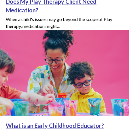
Does My Play Therapy Client Need
Medication?
When a child's issues may go beyond the scope of Play
therapy, medication might...
What is an Early Childhood Educator?