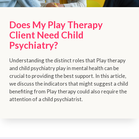
Does My Play Therapy
Client Need Child
Psychiatry?
Understanding the distinct roles that Play therapy
and child psychiatry play in mental health can be
crucial to providing the best support. In this article,
we discuss the indicators that might suggest a child
benefiting from Play therapy could also require the
attention of a child psychiatrist.