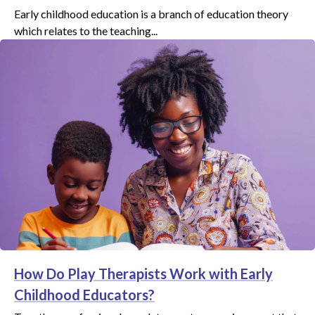
Early childhood education is a branch of education theory
which relates to the teaching...
How Do Play Therapists Work with Early
Childhood Educators?