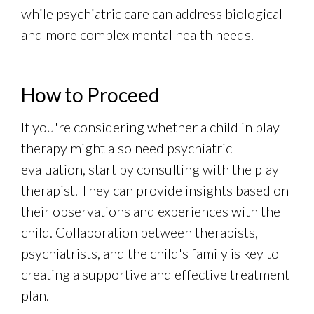
while psychiatric care can address biological
and more complex mental health needs.
How to Proceed
If you're considering whether a child in play
therapy might also need psychiatric
evaluation, start by consulting with the play
therapist. They can provide insights based on
their observations and experiences with the
child. Collaboration between therapists,
psychiatrists, and the child's family is key to
creating a supportive and effective treatment
plan.