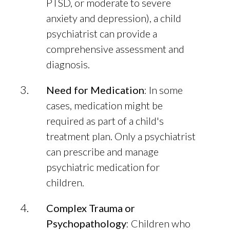
PTSD, or moderate to severe
anxiety and depression), a child
psychiatrist can provide a
comprehensive assessment and
diagnosis.
Need for Medication
: In some
cases, medication might be
required as part of a child's
treatment plan. Only a psychiatrist
can prescribe and manage
psychiatric medication for
children.
Complex Trauma or
Psychopathology
: Children who