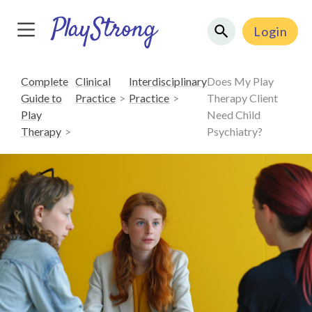
Login
Complete
Clinical
Interdisciplinary
Does My Play
Guide to
Practice
Practice
Therapy Client
Play
Need Child
Therapy
Psychiatry?