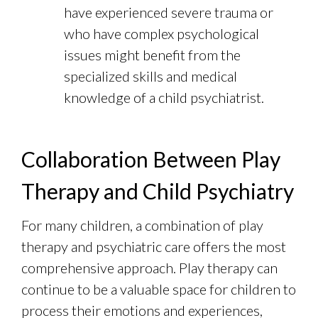
have experienced severe trauma or
who have complex psychological
issues might benefit from the
specialized skills and medical
knowledge of a child psychiatrist.
Collaboration Between Play
Therapy and Child Psychiatry
For many children, a combination of play
therapy and psychiatric care offers the most
comprehensive approach. Play therapy can
continue to be a valuable space for children to
process their emotions and experiences,