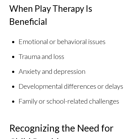
When Play Therapy Is
Beneficial
Emotional or behavioral issues
Trauma and loss
Anxiety and depression
Developmental differences or delays
Family or school-related challenges
Recognizing the Need for