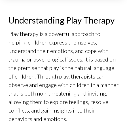
Understanding Play Therapy
Play therapy is a powerful approach to
helping children express themselves,
understand their emotions, and cope with
trauma or psychological issues. It is based on
the premise that play is the natural language
of children. Through play, therapists can
observe and engage with children in a manner
that is both non-threatening and inviting,
allowing them to explore feelings, resolve
conflicts, and gain insights into their
behaviors and emotions.