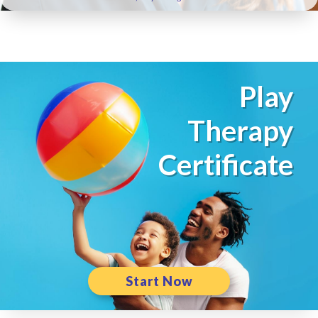
Play
Therapy
Certificate
Start Now