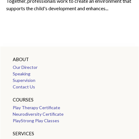
Together, professionals work to create an environment that
supports the child's development and enhances...
ABOUT
Our Director
Speaking
Supervision
Contact Us
COURSES
Play Therapy Certificate
Neurodiversity Certificate
PlayStrong Play Classes
SERVICES