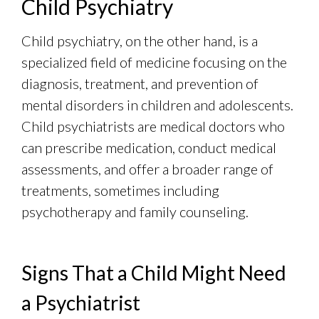
Child Psychiatry
Child psychiatry, on the other hand, is a
specialized field of medicine focusing on the
diagnosis, treatment, and prevention of
mental disorders in children and adolescents.
Child psychiatrists are medical doctors who
can prescribe medication, conduct medical
assessments, and offer a broader range of
treatments, sometimes including
psychotherapy and family counseling.
Signs That a Child Might Need
a Psychiatrist