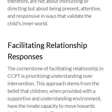
therefore, are not about instructing or
directing but about being present, attentive,
and responsive in ways that validate the
child's inner world.
Facilitating Relationship
Responses
The cornerstone of facilitating relationship in
CCPT is prioritizing understanding over
intervention. This approach stems from the
belief that children, when provided with a
supportive and understanding environment,
have the innate capacity to move towards