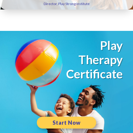
Director, Play Strong Institute
Play
Therapy
Certificate
Start Now