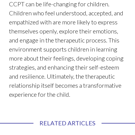
CCPT can be life-changing for children.
Children who feel understood, accepted, and
empathized with are more likely to express
themselves openly, explore their emotions,
and engage in the therapeutic process. This
environment supports children in learning
more about their feelings, developing coping
strategies, and enhancing their self-esteem
and resilience. Ultimately, the therapeutic
relationship itself becomes a transformative
experience for the child.
RELATED ARTICLES