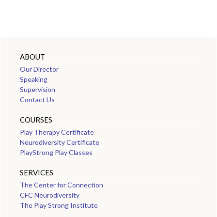
ABOUT
Our Director
Speaking
Supervision
Contact Us
COURSES
Play Therapy Certificate
Neurodiversity Certificate
PlayStrong Play Classes
SERVICES
The Center for Connection
CFC Neurodiversity
The Play Strong Institute