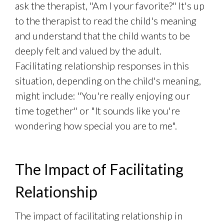
ask the therapist, "Am I your favorite?" It's up
to the therapist to read the child's meaning
and understand that the child wants to be
deeply felt and valued by the adult.
Facilitating relationship responses in this
situation, depending on the child's meaning,
might include: "You're really enjoying our
time together" or "It sounds like you're
wondering how special you are to me".
The Impact of Facilitating
Relationship
The impact of facilitating relationship in