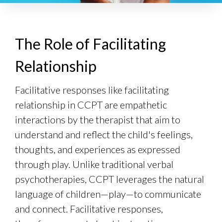
The Role of Facilitating
Relationship
Facilitative responses like facilitating
relationship in CCPT are empathetic
interactions by the therapist that aim to
understand and reflect the child's feelings,
thoughts, and experiences as expressed
through play. Unlike traditional verbal
psychotherapies, CCPT leverages the natural
language of children—play—to communicate
and connect. Facilitative responses,