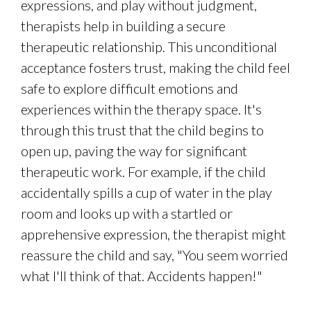
expressions, and play without judgment,
therapists help in building a secure
therapeutic relationship. This unconditional
acceptance fosters trust, making the child feel
safe to explore difficult emotions and
experiences within the therapy space. It's
through this trust that the child begins to
open up, paving the way for significant
therapeutic work. For example, if the child
accidentally spills a cup of water in the play
room and looks up with a startled or
apprehensive expression, the therapist might
reassure the child and say, "You seem worried
what I'll think of that. Accidents happen!"