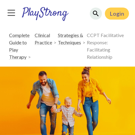
Login
Complete
Clinical
Strategies &
CCPT Facilitative
Guide to
Practice
Techniques
Response:
Play
Facilitating
Therapy
Relationship