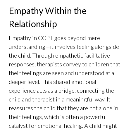
Empathy Within the
Relationship
Empathy in CCPT goes beyond mere
understanding—it involves feeling alongside
the child. Through empathetic facilitative
responses, therapists convey to children that
their feelings are seen and understood at a
deeper level. This shared emotional
experience acts as a bridge, connecting the
child and therapist in a meaningful way. It
reassures the child that they are not alone in
their feelings, which is often a powerful
catalyst for emotional healing. A child might