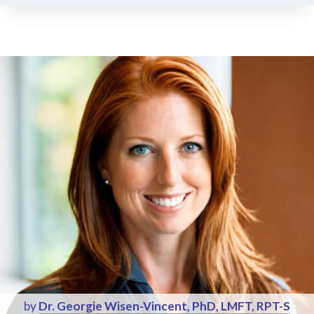
by
Dr. Georgie Wisen-Vincent, PhD, LMFT, RPT-S