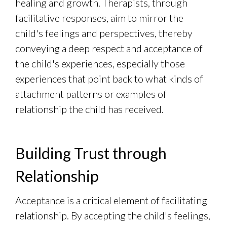
healing and growth. Therapists, through
facilitative responses, aim to mirror the
child's feelings and perspectives, thereby
conveying a deep respect and acceptance of
the child's experiences, especially those
experiences that point back to what kinds of
attachment patterns or examples of
relationship the child has received.
Building Trust through
Relationship
Acceptance is a critical element of facilitating
relationship. By accepting the child's feelings,