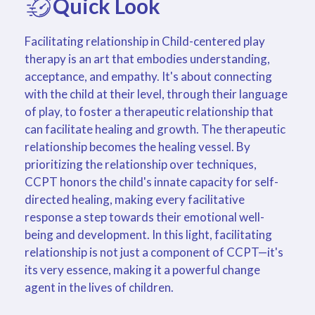
Quick Look
Facilitating relationship in Child-centered play
therapy is an art that embodies understanding,
acceptance, and empathy. It's about connecting
with the child at their level, through their language
of play, to foster a therapeutic relationship that
can facilitate healing and growth. The therapeutic
relationship becomes the healing vessel. By
prioritizing the relationship over techniques,
CCPT honors the child's innate capacity for self-
directed healing, making every facilitative
response a step towards their emotional well-
being and development. In this light, facilitating
relationship is not just a component of CCPT—it's
its very essence, making it a powerful change
agent in the lives of children.