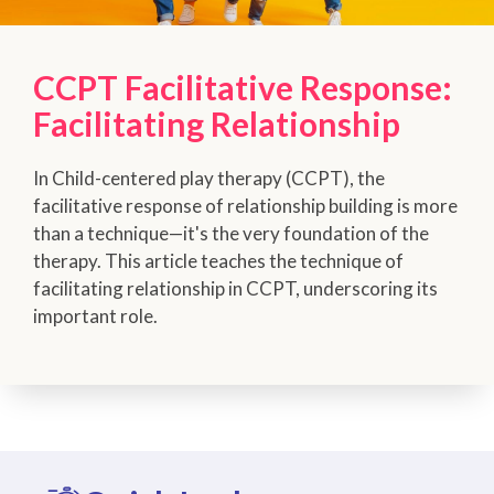
CCPT Facilitative Response:
Facilitating Relationship
In Child-centered play therapy (CCPT), the
facilitative response of relationship building is more
than a technique—it's the very foundation of the
therapy. This article teaches the technique of
facilitating relationship in CCPT, underscoring its
important role.