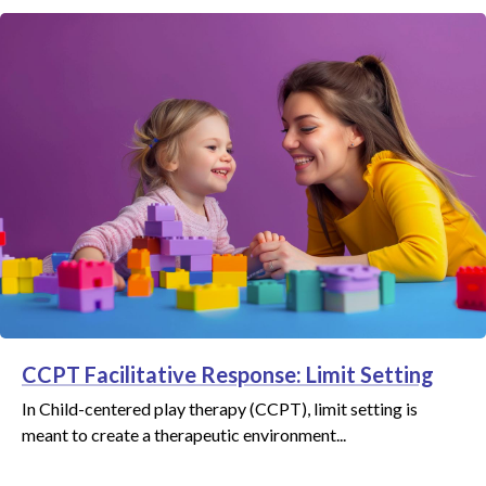
CCPT Facilitative Response: Limit Setting
In Child-centered play therapy (CCPT), limit setting is
meant to create a therapeutic environment...