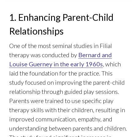
1. Enhancing Parent-Child
Relationships
One of the most seminal studies in Filial
therapy was conducted by
Bernard and
Louise Guerney in the early 1960s
, which
laid the foundation for the practice. This
study focused on improving the parent-child
relationship through guided play sessions.
Parents were trained to use specific play
therapy skills with their children, resulting in
improved communication, empathy, and
understanding between parents and children.