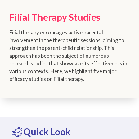
Filial Therapy Studies
Filial therapy encourages active parental
involvement in the therapeutic sessions, aiming to
strengthen the parent-child relationship. This
approach has been the subject of numerous
research studies that showcase its effectiveness in
various contexts. Here, we highlight five major
efficacy studies on Filial therapy.
Quick Look