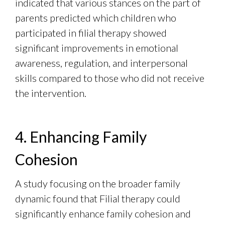
indicated that various stances on the part of
parents predicted which children who
participated in filial therapy showed
significant improvements in emotional
awareness, regulation, and interpersonal
skills compared to those who did not receive
the intervention.
4. Enhancing Family
Cohesion
A study focusing on the broader family
dynamic found that Filial therapy could
significantly enhance family cohesion and