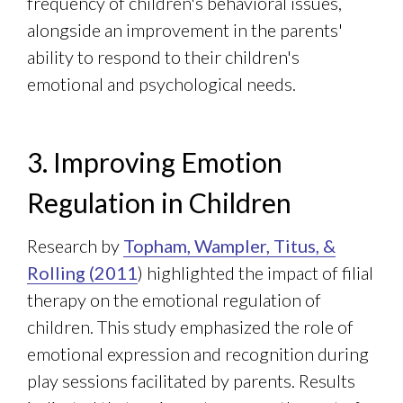
frequency of children's behavioral issues,
alongside an improvement in the parents'
ability to respond to their children's
emotional and psychological needs.
3. Improving Emotion
Regulation in Children
Research by
Topham, Wampler, Titus, &
Rolling (2011
) highlighted the impact of filial
therapy on the emotional regulation of
children. This study emphasized the role of
emotional expression and recognition during
play sessions facilitated by parents. Results