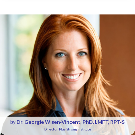
by
Dr. Georgie Wisen-Vincent, PhD, LMFT, RPT-S
Director, Play Strong Institute