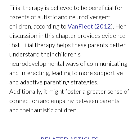
Filial therapy is believed to be beneficial for
parents of autistic and neurodivergent
children, according to
VanFleet (2012
). Her
discussion in this chapter provides evidence
that Filial therapy helps these parents better
understand their children's
neurodevelopmental ways of communicating
and interacting, leading to more supportive
and adaptive parenting strategies.
Additionally, it might foster a greater sense of
connection and empathy between parents
and their autistic children.