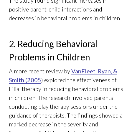
The study found significant increases in
positive parent-child interactions and
decreases in behavioral problems in children.
2. Reducing Behavioral
Problems in Children
A more recent review by
VanFleet, Ryan, &
Smith (2005
) explored the effectiveness of
Filial therapy in reducing behavioral problems
in children. The research involved parents
conducting play therapy sessions under the
guidance of therapists. The findings showed a
marked decrease in the severity and