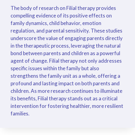
The body of research on Filial therapy provides
compelling evidence of its positive effects on
family dynamics, child behavior, emotion
regulation, and parental sensitivity. These studies
underscore the value of engaging parents directly
in the therapeutic process, leveraging the natural
bond between parents and children as a powerful
agent of change. Filial therapy not only addresses
specific issues within the family but also
strengthens the family unit as a whole, offering a
profound and lasting impact on both parents and
children. As more research continues to illuminate
its benefits, Filial therapy stands out as a critical
intervention for fostering healthier, more resilient
families.