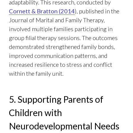
adaptability. This research, conducted by
Cornett & Bratton (2014
), published in the
Journal of Marital and Family Therapy,
involved multiple families participating in
group filial therapy sessions. The outcomes
demonstrated strengthened family bonds,
improved communication patterns, and
increased resilience to stress and conflict
within the family unit.
5. Supporting Parents of
Children with
Neurodevelopmental Needs