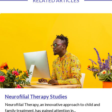
RELATED ARTICLES
Neurofilial Therapy Studies
Neurofilial Therapy, an innovative approach to child and
family treatment, has gained attention in...