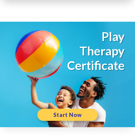
Play
Therapy
Certificate
Start Now