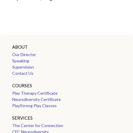
ABOUT
Our Director
Speaking
Supervision
Contact Us
COURSES
Play Therapy Certificate
Neurodiversity Certificate
PlayStrong Play Classes
SERVICES
The Center for Connection
CFC Neurodiversity