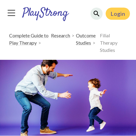
Login
Complete Guide to
Research
Outcome
Filial
Play Therapy
Studies
Therapy
Studies