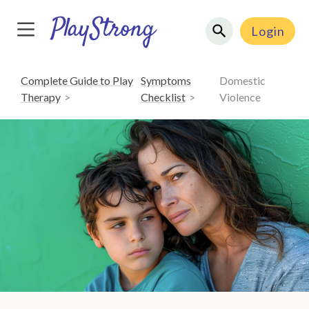
Login
Complete Guide to Play
Symptoms
Domestic
Therapy
Checklist
Violence