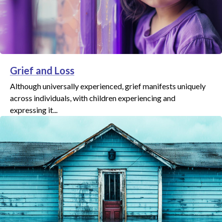
Grief and Loss
Although universally experienced, grief manifests uniquely
across individuals, with children experiencing and
expressing it...