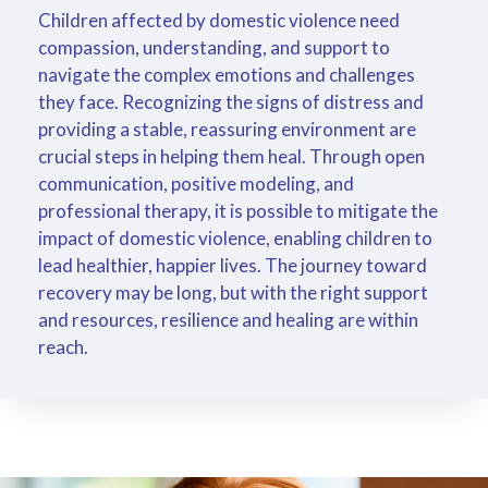
Children affected by domestic violence need
compassion, understanding, and support to
navigate the complex emotions and challenges
they face. Recognizing the signs of distress and
providing a stable, reassuring environment are
crucial steps in helping them heal. Through open
communication, positive modeling, and
professional therapy, it is possible to mitigate the
impact of domestic violence, enabling children to
lead healthier, happier lives. The journey toward
recovery may be long, but with the right support
and resources, resilience and healing are within
reach.