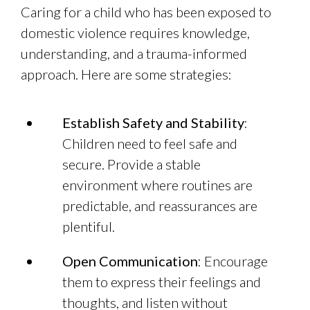
Caring for a child who has been exposed to
domestic violence requires knowledge,
understanding, and a trauma-informed
approach. Here are some strategies:
Establish Safety and Stability
:
Children need to feel safe and
secure. Provide a stable
environment where routines are
predictable, and reassurances are
plentiful.
Open Communication
: Encourage
them to express their feelings and
thoughts, and listen without