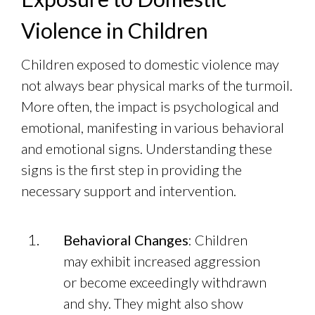
Violence in Children
Children exposed to domestic violence may
not always bear physical marks of the turmoil.
More often, the impact is psychological and
emotional, manifesting in various behavioral
and emotional signs. Understanding these
signs is the first step in providing the
necessary support and intervention.
Behavioral Changes
: Children
may exhibit increased aggression
or become exceedingly withdrawn
and shy. They might also show