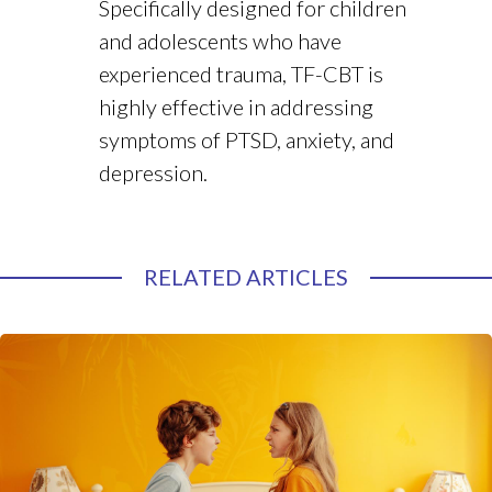
Specifically designed for children
and adolescents who have
experienced trauma, TF-CBT is
highly effective in addressing
symptoms of PTSD, anxiety, and
depression.
RELATED ARTICLES