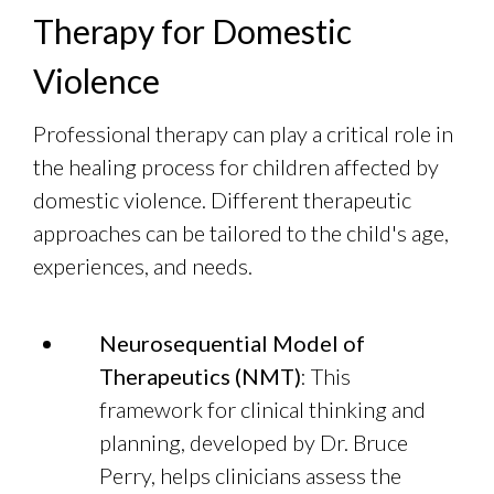
Therapy for Domestic
Violence
Professional therapy can play a critical role in
the healing process for children affected by
domestic violence. Different therapeutic
approaches can be tailored to the child's age,
experiences, and needs.
Neurosequential Model of
Therapeutics (NMT)
: This
framework for clinical thinking and
planning, developed by Dr. Bruce
Perry, helps clinicians assess the