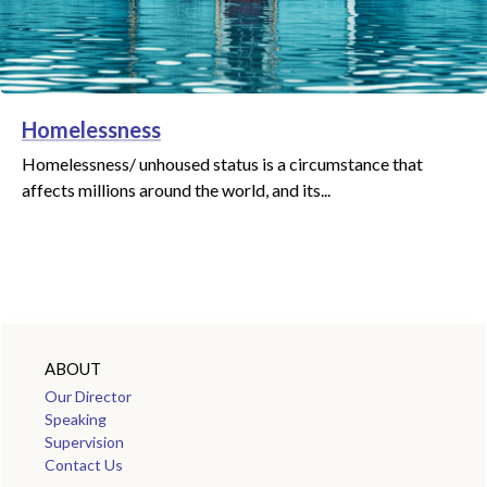
Homelessness
Homelessness/ unhoused status is a circumstance that
affects millions around the world, and its...
ABOUT
Our Director
Speaking
Supervision
Contact Us