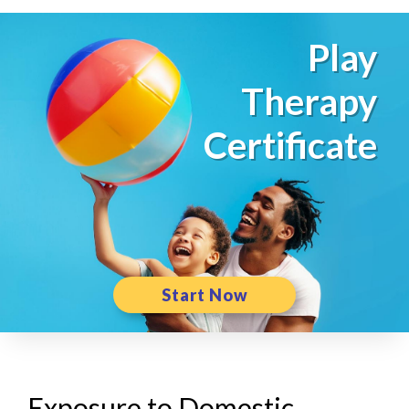
Play
Therapy
Certificate
Start Now
Exposure to Domestic