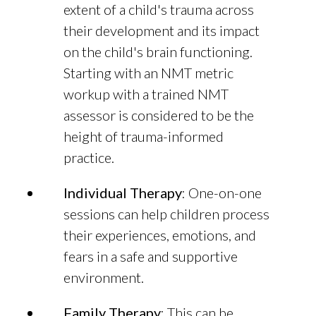
extent of a child's trauma across
their development and its impact
on the child's brain functioning.
Starting with an NMT metric
workup with a trained NMT
assessor is considered to be the
height of trauma-informed
practice.
Individual Therapy
: One-on-one
sessions can help children process
their experiences, emotions, and
fears in a safe and supportive
environment.
Family Therapy
: This can be