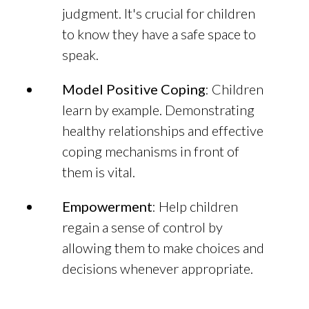
judgment. It's crucial for children
to know they have a safe space to
speak.
Model Positive Coping
: Children
learn by example. Demonstrating
healthy relationships and effective
coping mechanisms in front of
them is vital.
Empowerment
: Help children
regain a sense of control by
allowing them to make choices and
decisions whenever appropriate.