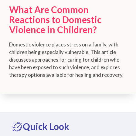
What Are Common
Reactions to Domestic
Violence in Children?
Domestic violence places stress on a family, with
children being especially vulnerable. This article
discusses approaches for caring for children who
have been exposed to such violence, and explores
therapy options available for healing and recovery.
Quick Look