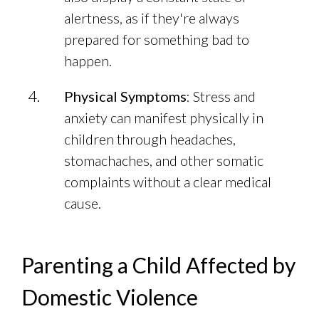
alertness, as if they're always
prepared for something bad to
happen.
Physical Symptoms
: Stress and
anxiety can manifest physically in
children through headaches,
stomachaches, and other somatic
complaints without a clear medical
cause.
Parenting a Child Affected by
Domestic Violence