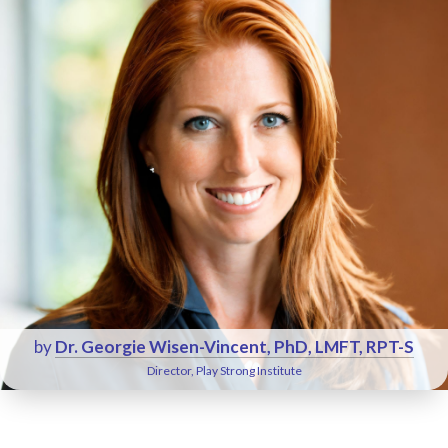
by
Dr. Georgie Wisen-Vincent, PhD, LMFT, RPT-S
Director, Play Strong Institute