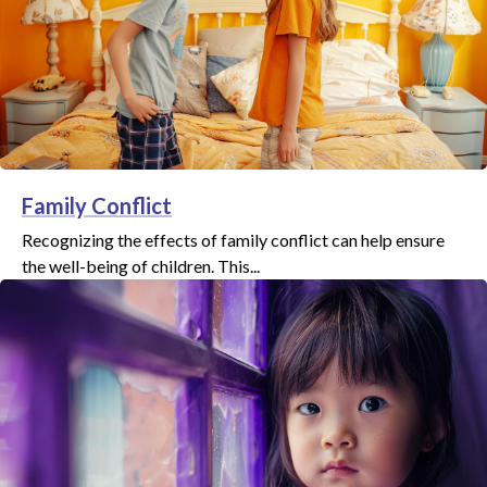
Family Conflict
Recognizing the effects of family conflict can help ensure
the well-being of children. This...