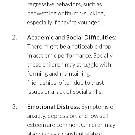
regressive behaviors, such as
bedwetting or thumb-sucking,
especially if they're younger.
Academic and Social Difficulties
:
There might be a noticeable drop
in academic performance. Socially,
these children may struggle with
forming and maintaining
friendships, often due to trust
issues or a lack of social skills.
Emotional Distress
: Symptoms of
anxiety, depression, and low self-
esteem are common. Children may
also display a constant state of