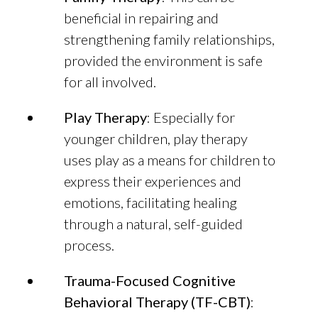
beneficial in repairing and
strengthening family relationships,
provided the environment is safe
for all involved.
Play Therapy
: Especially for
younger children, play therapy
uses play as a means for children to
express their experiences and
emotions, facilitating healing
through a natural, self-guided
process.
Trauma-Focused Cognitive
Behavioral Therapy (TF-CBT)
: