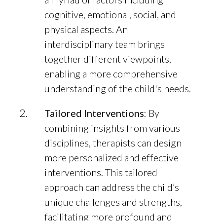
cognitive, emotional, social, and
physical aspects. An
interdisciplinary team brings
together different viewpoints,
enabling a more comprehensive
understanding of the child's needs.
Tailored Interventions
: By
combining insights from various
disciplines, therapists can design
more personalized and effective
interventions. This tailored
approach can address the child’s
unique challenges and strengths,
facilitating more profound and