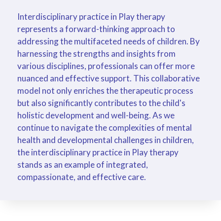
Interdisciplinary practice in Play therapy
represents a forward-thinking approach to
addressing the multifaceted needs of children. By
harnessing the strengths and insights from
various disciplines, professionals can offer more
nuanced and effective support. This collaborative
model not only enriches the therapeutic process
but also significantly contributes to the child's
holistic development and well-being. As we
continue to navigate the complexities of mental
health and developmental challenges in children,
the interdisciplinary practice in Play therapy
stands as an example of integrated,
compassionate, and effective care.