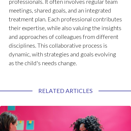
professionals. It often involves regular team
meetings, shared goals, and an integrated
treatment plan. Each professional contributes
their expertise, while also valuing the insights
and approaches of colleagues from different
disciplines. This collaborative process is
dynamic, with strategies and goals evolving
as the child's needs change.
RELATED ARTICLES