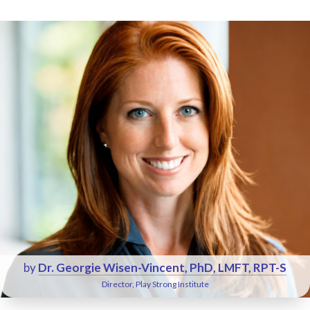
by
Dr. Georgie Wisen-Vincent, PhD, LMFT, RPT-S
Director, Play Strong Institute