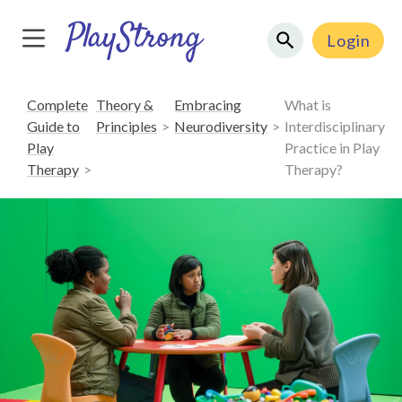
Login
Complete
Theory &
Embracing
What is
Guide to
Principles
Neurodiversity
Interdisciplinary
Play
Practice in Play
Therapy
Therapy?