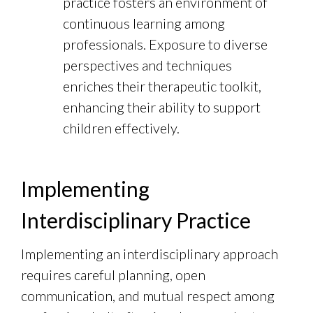
practice fosters an environment of
continuous learning among
professionals. Exposure to diverse
perspectives and techniques
enriches their therapeutic toolkit,
enhancing their ability to support
children effectively.
Implementing
Interdisciplinary Practice
Implementing an interdisciplinary approach
requires careful planning, open
communication, and mutual respect among