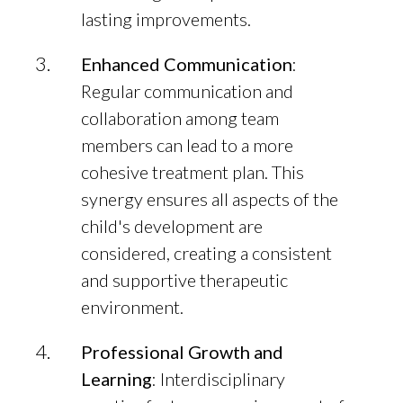
lasting improvements.
Enhanced Communication
:
Regular communication and
collaboration among team
members can lead to a more
cohesive treatment plan. This
synergy ensures all aspects of the
child's development are
considered, creating a consistent
and supportive therapeutic
environment.
Professional Growth and
Learning
: Interdisciplinary