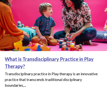
What is Transdisciplinary Practice in Play
Therapy?
Transdisciplinary practice in Play therapy is an innovative
practice that transcends traditional disciplinary
boundaries,...