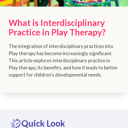
What is Interdisciplinary
Practice in Play Therapy?
The integration of interdisciplinary practices into
Play therapy has become increasingly significant.
This article explores interdisciplinary practice in
Play therapy, its benefits, and how it leads to better
support for children's developmental needs.
Quick Look