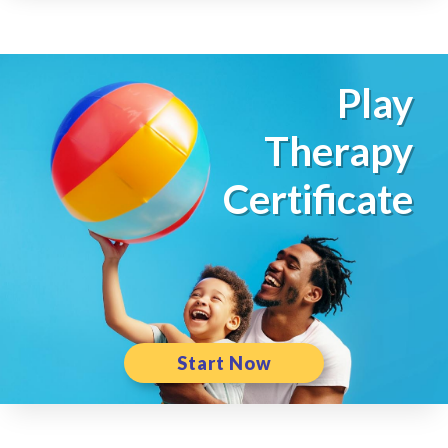
Play
Therapy
Certificate
Start Now