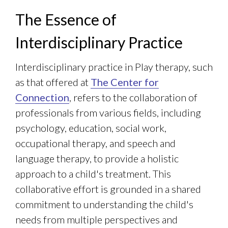
The Essence of
Interdisciplinary Practice
Interdisciplinary practice in Play therapy, such
as that offered at
The Center for
Connection
, refers to the collaboration of
professionals from various fields, including
psychology, education, social work,
occupational therapy, and speech and
language therapy, to provide a holistic
approach to a child's treatment. This
collaborative effort is grounded in a shared
commitment to understanding the child's
needs from multiple perspectives and