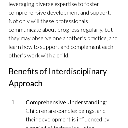
leveraging diverse expertise to foster
comprehensive development and support.
Not only will these professionals
communicate about progress regularly, but
they may observe one another's practice, and
learn how to support and complement each
other's work with a child.
Benefits of Interdisciplinary
Approach
Comprehensive Understanding
:
Children are complex beings, and
their development is influenced by
a myriad of factors including