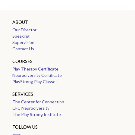
ABOUT
Our Director
Speaking
Supervision
Contact Us
COURSES
Play Therapy Certificate
Neurodiversity Certificate
PlayStrong Play Classes
SERVICES
The Center for Connection
CFC Neurodiversity
The Play Strong Institute
FOLLOW US