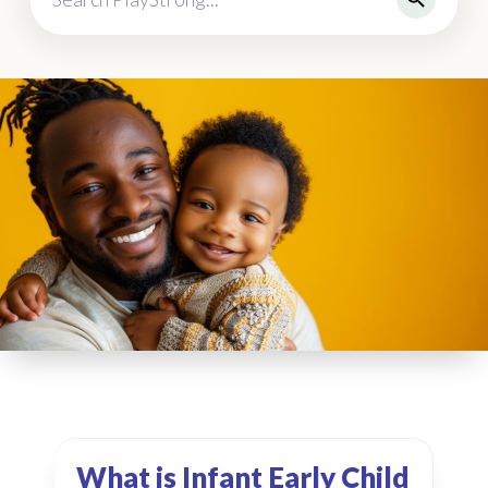
What is Infant Early Child