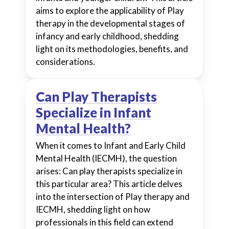
aims to explore the applicability of Play
therapy in the developmental stages of
infancy and early childhood, shedding
light on its methodologies, benefits, and
considerations.
Can Play Therapists
Specialize in Infant
Mental Health?
When it comes to Infant and Early Child
Mental Health (IECMH), the question
arises: Can play therapists specialize in
this particular area? This article delves
into the intersection of Play therapy and
IECMH, shedding light on how
professionals in this field can extend