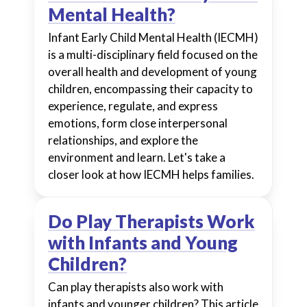
Mental Health?
Infant Early Child Mental Health (IECMH)
is a multi-disciplinary field focused on the
overall health and development of young
children, encompassing their capacity to
experience, regulate, and express
emotions, form close interpersonal
relationships, and explore the
environment and learn. Let's take a
closer look at how IECMH helps families.
Do Play Therapists Work
with Infants and Young
Children?
Can play therapists also work with
infants and younger children? This article