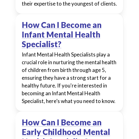
their expertise to the youngest of clients.
How Can I Become an
Infant Mental Health
Specialist?
Infant Mental Health Specialists play a
crucial role in nurturing the mental health
of children from birth through age 5,
ensuring they have a strong start for a
healthy future. If you're interested in
becoming an Infant Mental Health
Specialist, here’s what you need to know.
How Can I Become an
Early Childhood Mental