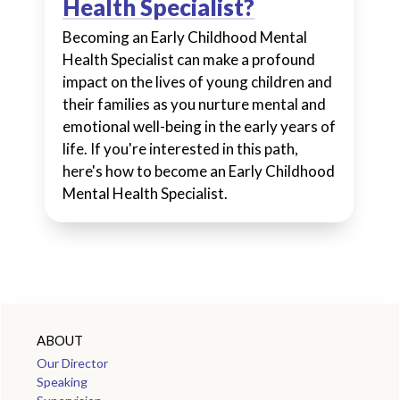
Health Specialist?
Becoming an Early Childhood Mental
Health Specialist can make a profound
impact on the lives of young children and
their families as you nurture mental and
emotional well-being in the early years of
life. If you're interested in this path,
here's how to become an Early Childhood
Mental Health Specialist.
ABOUT
Our Director
Speaking