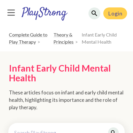
Login
Complete Guide to
Theory &
Infant Early Child
Play Therapy
Principles
Mental Health
Infant Early Child Mental
Health
These articles focus on infant and early child mental
health, highlighting its importance and the role of
play therapy.
Search PlayStrong...