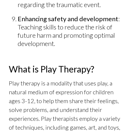
regarding the traumatic event.
Enhancing safety and development
:
Teaching skills to reduce the risk of
future harm and promoting optimal
development.
What is Play Therapy?
Play therapy is a modality that uses play, a
natural medium of expression for children
ages 3-12, to help them share their feelings,
solve problems, and understand their
experiences. Play therapists employ a variety
of techniques, including games, art, and toys,