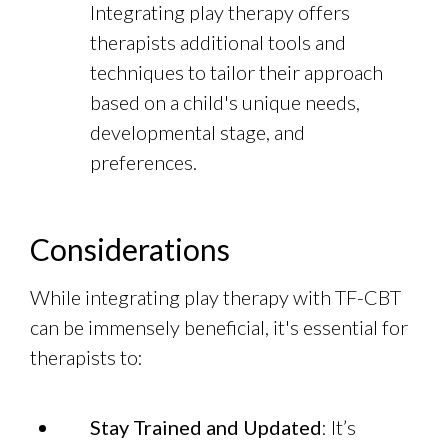
Integrating play therapy offers
therapists additional tools and
techniques to tailor their approach
based on a child's unique needs,
developmental stage, and
preferences.
Considerations
While integrating play therapy with TF-CBT
can be immensely beneficial, it's essential for
therapists to:
Stay Trained and Updated
: It’s