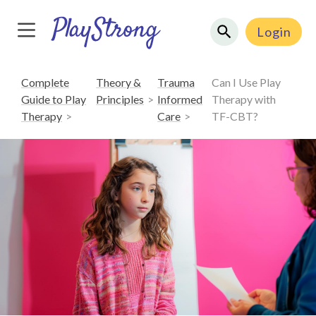
Login
Complete
Theory &
Trauma
Can I Use Play
Guide to Play
Principles
Informed
Therapy with
Therapy
Care
TF-CBT?