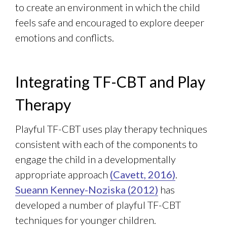
to create an environment in which the child
feels safe and encouraged to explore deeper
emotions and conflicts.
Integrating TF-CBT and Play
Therapy
Playful TF-CBT uses play therapy techniques
consistent with each of the components to
engage the child in a developmentally
appropriate approach
(Cavett, 2016)
.
Sueann Kenney-Noziska (2012)
has
developed a number of playful TF-CBT
techniques for younger children.