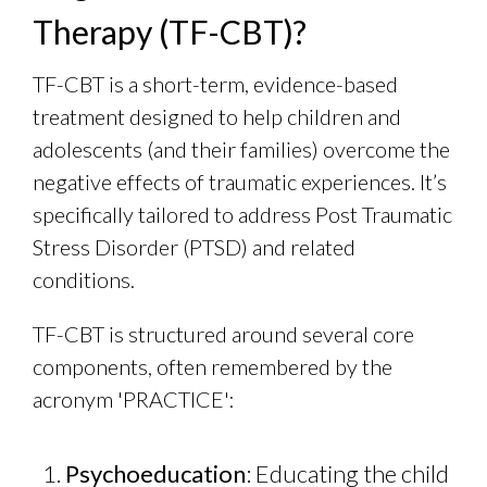
Therapy (TF-CBT)?
TF-CBT is a short-term, evidence-based
treatment designed to help children and
adolescents (and their families) overcome the
negative effects of traumatic experiences. It’s
specifically tailored to address Post Traumatic
Stress Disorder (PTSD) and related
conditions.
TF-CBT is structured around several core
components, often remembered by the
acronym 'PRACTICE':
Psychoeducation
: Educating the child