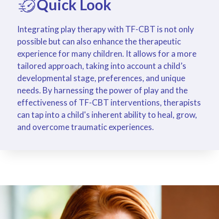
Quick Look
Integrating play therapy with TF-CBT is not only
possible but can also enhance the therapeutic
experience for many children. It allows for a more
tailored approach, taking into account a child’s
developmental stage, preferences, and unique
needs. By harnessing the power of play and the
effectiveness of TF-CBT interventions, therapists
can tap into a child's inherent ability to heal, grow,
and overcome traumatic experiences.