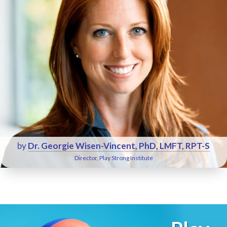
by
Dr. Georgie Wisen-Vincent, PhD, LMFT, RPT-S
Director, Play Strong Institute