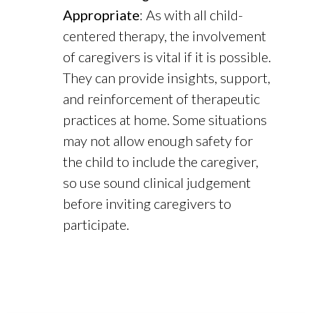
Appropriate
: As with all child-
centered therapy, the involvement
of caregivers is vital if it is possible.
They can provide insights, support,
and reinforcement of therapeutic
practices at home. Some situations
may not allow enough safety for
the child to include the caregiver,
so use sound clinical judgement
before inviting caregivers to
participate.