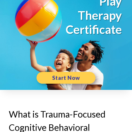
Play
Therapy
Certificate
Start Now
What is Trauma-Focused
Cognitive Behavioral