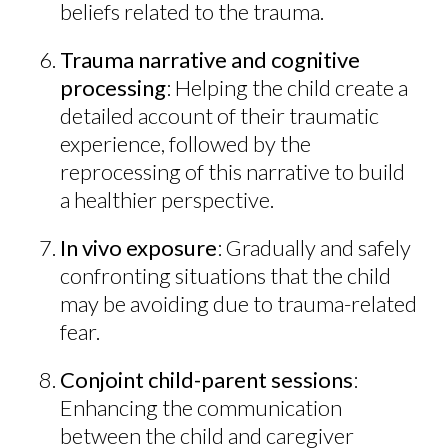
beliefs related to the trauma.
Trauma narrative and cognitive
processing
: Helping the child create a
detailed account of their traumatic
experience, followed by the
reprocessing of this narrative to build
a healthier perspective.
In vivo exposure
: Gradually and safely
confronting situations that the child
may be avoiding due to trauma-related
fear.
Conjoint child-parent sessions
:
Enhancing the communication
between the child and caregiver