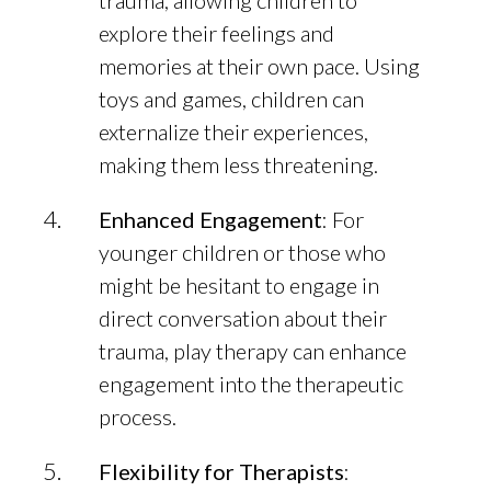
trauma, allowing children to
explore their feelings and
memories at their own pace. Using
toys and games, children can
externalize their experiences,
making them less threatening.
Enhanced Engagement
: For
younger children or those who
might be hesitant to engage in
direct conversation about their
trauma, play therapy can enhance
engagement into the therapeutic
process.
Flexibility for Therapists
: