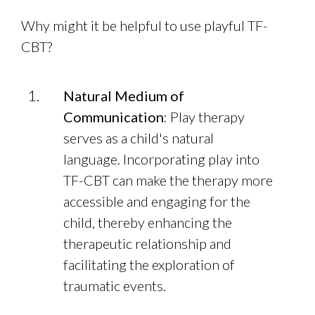
Why might it be helpful to use playful TF-
CBT?
Natural Medium of
Communication
: Play therapy
serves as a child's natural
language. Incorporating play into
TF-CBT can make the therapy more
accessible and engaging for the
child, thereby enhancing the
therapeutic relationship and
facilitating the exploration of
traumatic events.