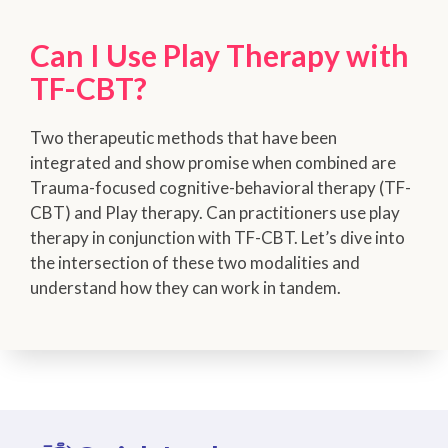
Can I Use Play Therapy with
TF-CBT?
Two therapeutic methods that have been
integrated and show promise when combined are
Trauma-focused cognitive-behavioral therapy (TF-
CBT) and Play therapy. Can practitioners use play
therapy in conjunction with TF-CBT. Let’s dive into
the intersection of these two modalities and
understand how they can work in tandem.