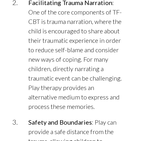
Facilitating Trauma Narration
:
One of the core components of TF-
CBT is trauma narration, where the
child is encouraged to share about
their traumatic experience in order
to reduce self-blame and consider
new ways of coping. For many
children, directly narrating a
traumatic event can be challenging.
Play therapy provides an
alternative medium to express and
process these memories.
Safety and Boundaries
: Play can
provide a safe distance from the