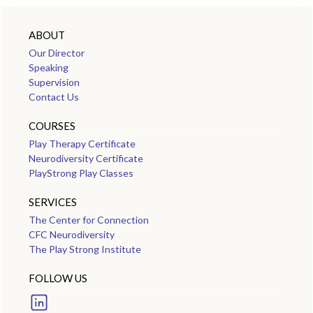
ABOUT
Our Director
Speaking
Supervision
Contact Us
COURSES
Play Therapy Certificate
Neurodiversity Certificate
PlayStrong Play Classes
SERVICES
The Center for Connection
CFC Neurodiversity
The Play Strong Institute
FOLLOW US