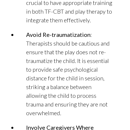
crucial to have appropriate training
in both TF-CBT and play therapy to
integrate them effectively.
Avoid Re-traumatization
:
Therapists should be cautious and
ensure that the play does not re-
traumatize the child. It is essential
to provide safe psychological
distance for the child in session,
striking a balance between
allowing the child to process
trauma and ensuring they are not
overwhelmed.
Involve Caregivers Where