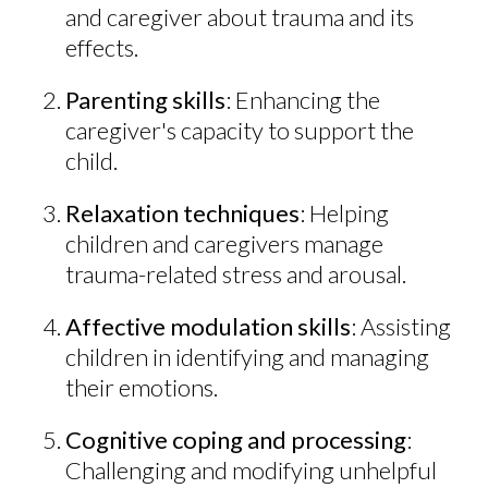
and caregiver about trauma and its
effects.
Parenting skills
: Enhancing the
caregiver's capacity to support the
child.
Relaxation techniques
: Helping
children and caregivers manage
trauma-related stress and arousal.
Affective modulation skills
: Assisting
children in identifying and managing
their emotions.
Cognitive coping and processing
:
Challenging and modifying unhelpful