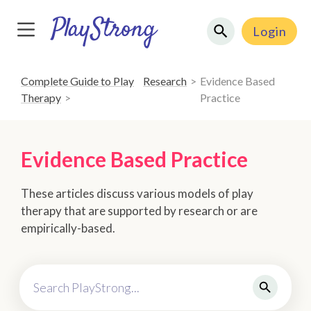
Login
Complete Guide to Play
Research
Evidence Based
Therapy
Practice
Evidence Based Practice
These articles discuss various models of play
therapy that are supported by research or are
empirically-based.
Search PlayStrong...