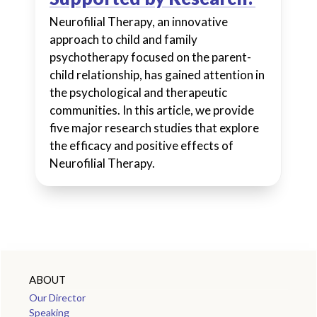
Neurofilial Therapy, an innovative
approach to child and family
psychotherapy focused on the parent-
child relationship, has gained attention in
the psychological and therapeutic
communities. In this article, we provide
five major research studies that explore
the efficacy and positive effects of
Neurofilial Therapy.
ABOUT
Our Director
Speaking