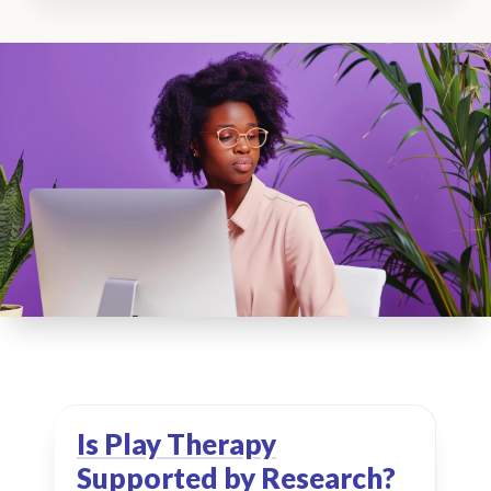
Is Play Therapy
Supported by Research?