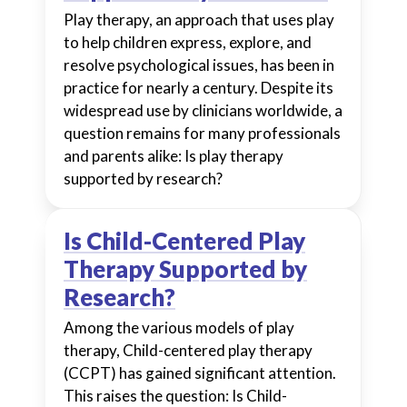
Play therapy, an approach that uses play
to help children express, explore, and
resolve psychological issues, has been in
practice for nearly a century. Despite its
widespread use by clinicians worldwide, a
question remains for many professionals
and parents alike: Is play therapy
supported by research?
Is Child-Centered Play
Therapy Supported by
Research?
Among the various models of play
therapy, Child-centered play therapy
(CCPT) has gained significant attention.
This raises the question: Is Child-