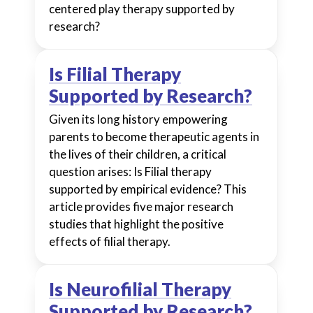
centered play therapy supported by
research?
Is Filial Therapy
Supported by Research?
Given its long history empowering
parents to become therapeutic agents in
the lives of their children, a critical
question arises: Is Filial therapy
supported by empirical evidence? This
article provides five major research
studies that highlight the positive
effects of filial therapy.
Is Neurofilial Therapy
Supported by Research?