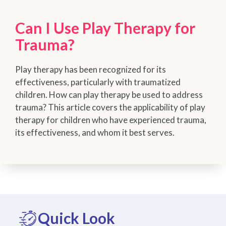
Can I Use Play Therapy for
Trauma?
Play therapy has been recognized for its
effectiveness, particularly with traumatized
children. How can play therapy be used to address
trauma? This article covers the applicability of play
therapy for children who have experienced trauma,
its effectiveness, and whom it best serves.
Quick Look