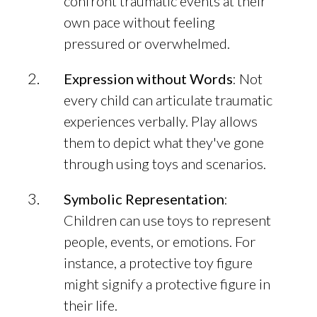
confront traumatic events at their
own pace without feeling
pressured or overwhelmed.
Expression without Words
: Not
every child can articulate traumatic
experiences verbally. Play allows
them to depict what they've gone
through using toys and scenarios.
Symbolic Representation
:
Children can use toys to represent
people, events, or emotions. For
instance, a protective toy figure
might signify a protective figure in
their life.