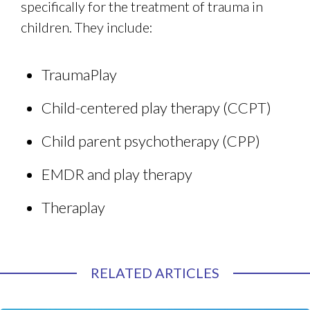
specifically for the treatment of trauma in
children. They include:
TraumaPlay
Child-centered play therapy (CCPT)
Child parent psychotherapy (CPP)
EMDR and play therapy
Theraplay
RELATED ARTICLES