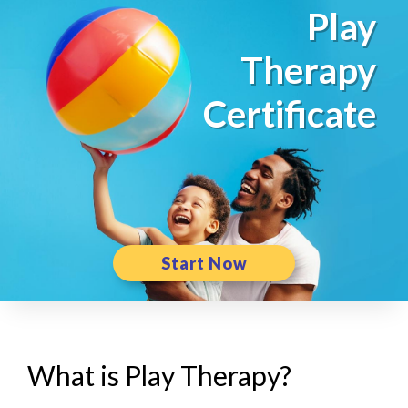
Play
Therapy
Certificate
Start Now
What is Play Therapy?