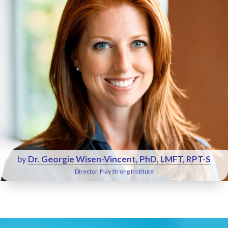
by
Dr. Georgie Wisen-Vincent, PhD, LMFT, RPT-S
Director, Play Strong Institute