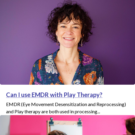
Can I use EMDR with Play Therapy?
EMDR (Eye Movement Desensitization and Reprocessing)
and Play therapy are both used in processing...