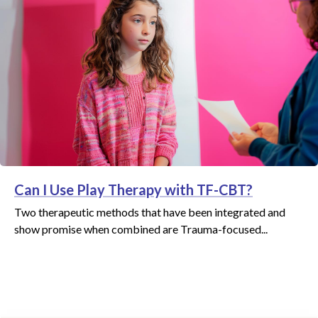
Can I Use Play Therapy with TF-CBT?
Two therapeutic methods that have been integrated and
show promise when combined are Trauma-focused...