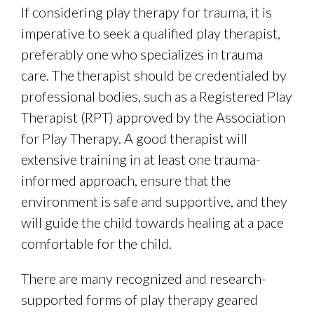
If considering play therapy for trauma, it is
imperative to seek a qualified play therapist,
preferably one who specializes in trauma
care. The therapist should be credentialed by
professional bodies, such as a Registered Play
Therapist (RPT) approved by the Association
for Play Therapy. A good therapist will
extensive training in at least one trauma-
informed approach, ensure that the
environment is safe and supportive, and they
will guide the child towards healing at a pace
comfortable for the child.
There are many recognized and research-
supported forms of play therapy geared