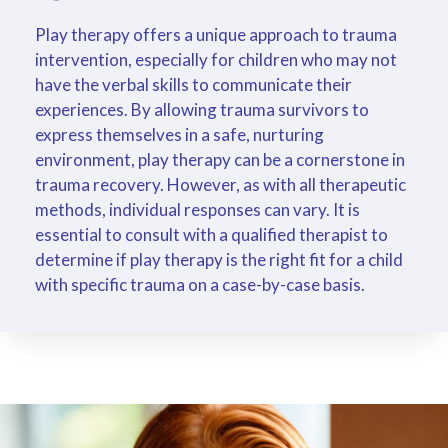
Play therapy offers a unique approach to trauma
intervention, especially for children who may not
have the verbal skills to communicate their
experiences. By allowing trauma survivors to
express themselves in a safe, nurturing
environment, play therapy can be a cornerstone in
trauma recovery. However, as with all therapeutic
methods, individual responses can vary. It is
essential to consult with a qualified therapist to
determine if play therapy is the right fit for a child
with specific trauma on a case-by-case basis.