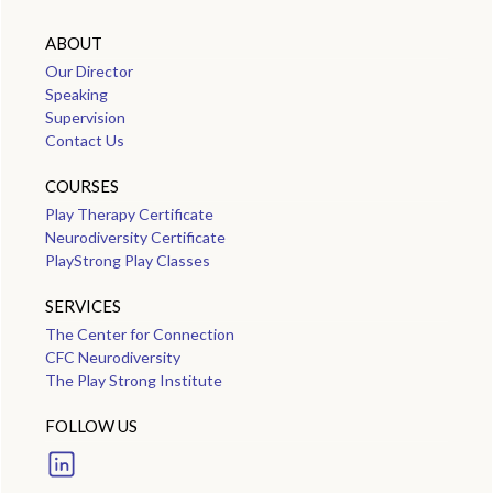
ABOUT
Our Director
Speaking
Supervision
Contact Us
COURSES
Play Therapy Certificate
Neurodiversity Certificate
PlayStrong Play Classes
SERVICES
The Center for Connection
CFC Neurodiversity
The Play Strong Institute
FOLLOW US