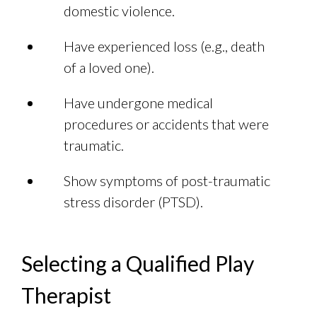
domestic violence.
Have experienced loss (e.g., death
of a loved one).
Have undergone medical
procedures or accidents that were
traumatic.
Show symptoms of post-traumatic
stress disorder (PTSD).
Selecting a Qualified Play
Therapist