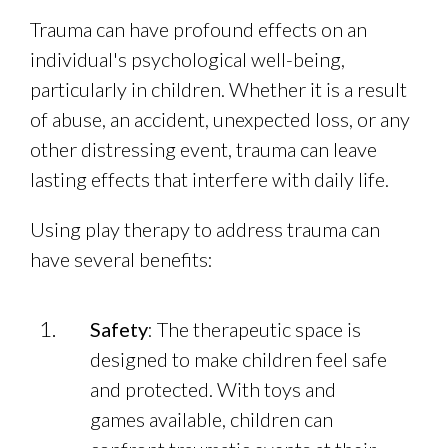
Trauma can have profound effects on an
individual's psychological well-being,
particularly in children. Whether it is a result
of abuse, an accident, unexpected loss, or any
other distressing event, trauma can leave
lasting effects that interfere with daily life.
Using play therapy to address trauma can
have several benefits:
Safety
: The therapeutic space is
designed to make children feel safe
and protected. With toys and
games available, children can