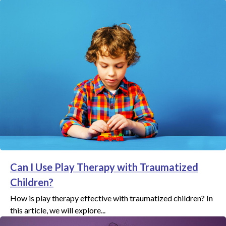
Can I Use Play Therapy with Traumatized
Children?
How is play therapy effective with traumatized children? In
this article, we will explore...