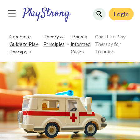
Login
Complete
Theory &
Trauma
Can I Use Play
Guide to Play
Principles
Informed
Therapy for
Therapy
Care
Trauma?