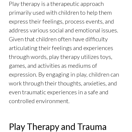
Play therapy is a therapeutic approach
primarily used with children to help them
express their feelings, process events, and
address various social and emotional issues.
Given that children often have difficulty
articulating their feelings and experiences
through words, play therapy utilizes toys,
games, and activities as mediums of
expression. By engaging in play, children can
work through their thoughts, anxieties, and
even traumatic experiences in a safe and
controlled environment.
Play Therapy and Trauma