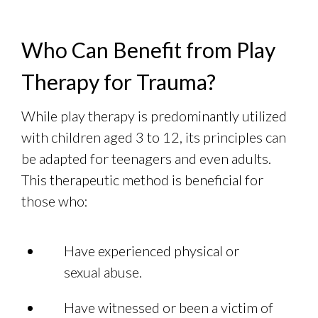
Who Can Benefit from Play
Therapy for Trauma?
While play therapy is predominantly utilized
with children aged 3 to 12, its principles can
be adapted for teenagers and even adults.
This therapeutic method is beneficial for
those who:
Have experienced physical or
sexual abuse.
Have witnessed or been a victim of